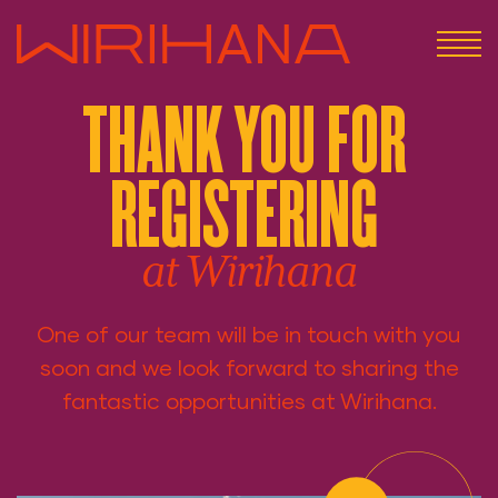
THANK YOU FOR
REGISTERING
at Wirihana
One of our team will be in touch with you
soon and we look forward to sharing the
fantastic opportunities at Wirihana.