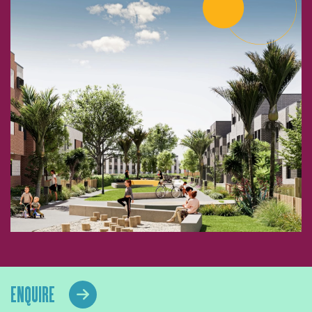
ENQUIRE