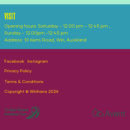
VISIT
Opening hours: Saturday - 12.00 pm - 12:45 pm ,
Sunday - 12.00pm -12:45 pm
Address: 10 Kerrs Road, Wiri, Auckland
Facebook
Instagram
Privacy Policy
Terms & Conditions
Copyright © Wirihana 2026